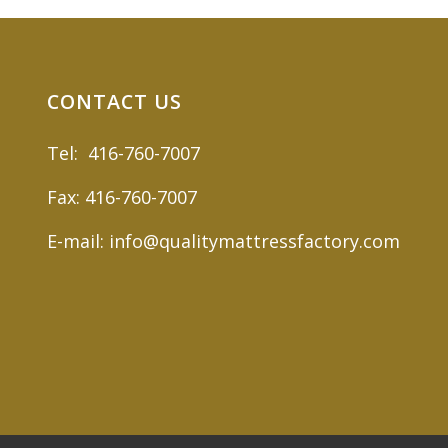
CONTACT US
Tel: 416-760-7007
Fax: 416-760-7007
E-mail: info@qualitymattressfactory.com