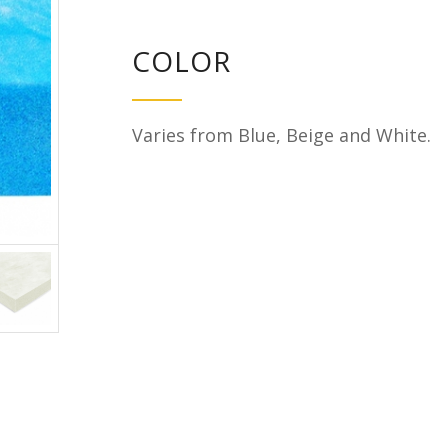
COLOR
Varies from Blue, Beige and White.