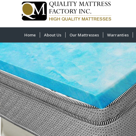
Home
About Us
Our Mattresses
Warranties