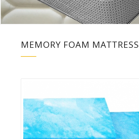
MEMORY FOAM MATTRESS