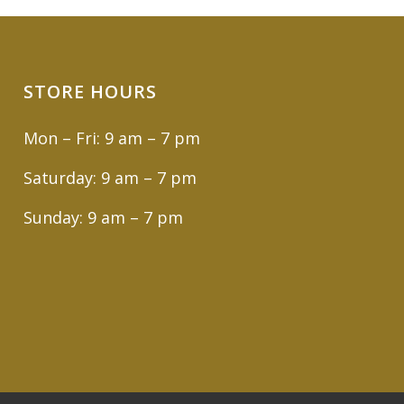
STORE HOURS
Mon – Fri: 9 am – 7 pm
Saturday: 9 am – 7 pm
Sunday: 9 am – 7 pm