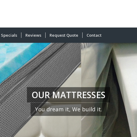
Specials
Reviews
Request Quote
Contact
OUR MATTRESSES
You dream it, We build it.