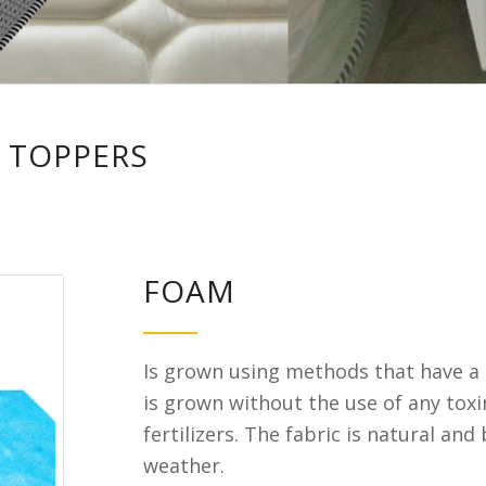
 TOPPERS
FOAM
Is grown using methods that have a 
is grown without the use of any toxi
fertilizers. The fabric is natural and
weather.