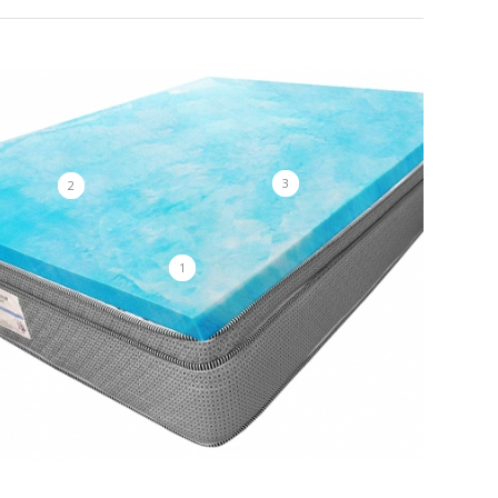
3
2
1