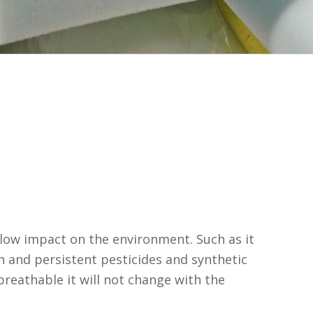
low impact on the environment. Such as it
n and persistent pesticides and synthetic
 breathable it will not change with the