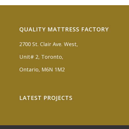
QUALITY MATTRESS FACTORY
2700 St. Clair Ave. West,
Unit# 2, Toronto,
Ontario, M6N 1M2
LATEST PROJECTS