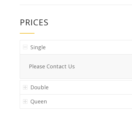
PRICES
Single
Please Contact Us
Double
Queen